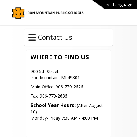
Language
Contact Us
WHERE TO FIND US
900 5th Street

Iron Mountain, MI 49801
Main Office: 906-779-2626
Fax: 906-779-2636
School Year Hours:
 (After August 
10)

Monday-Friday 7:30 AM - 4:00 PM