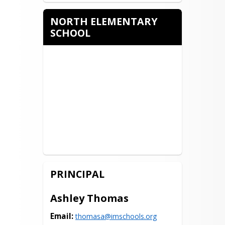
NORTH ELEMENTARY
SCHOOL
PRINCIPAL
Ashley Thomas
Email:
thomasa@imschools.org