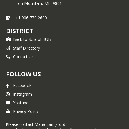
Iron Mountain,
MI
49801
+1 906 779 2600
DISTRICT
Back to School HUB
Staff Directory
Contact Us
FOLLOW US
Facebook
Instagram
Youtube
Privacy Policy
Please contact Maria Langsford,