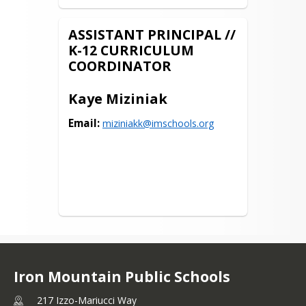
ASSISTANT PRINCIPAL //
K-12 CURRICULUM
COORDINATOR
Kaye Miziniak
Email:
miziniakk@imschools.org
Iron Mountain Public Schools
217 Izzo-Mariucci Way