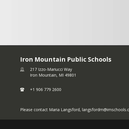
Drive
Blvd.
Lunch
Hamilton
Breakfast
Kingsford,
11:15-12:30
Ave
7:30-9:30
MI 49802
ain,
Snack 2:00-
Kingsford
Lunch 10:45-
June 6 thru
9801
4:00
, MI 49802
1:00
Iron Mountain Public Schools
217 Izzo-Mariucci Way
Iron Mountain,
MI
49801
+1 906 779 2600
Please contact Maria Langsford, langsfordm@imschools.org 