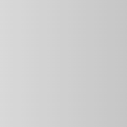
 serve 
ing meals 
, no 
 for — 
just 
. You can 
 meals in 
he 
ious, 
 a plate 
August 12
Monday-
Friday
Breakfast