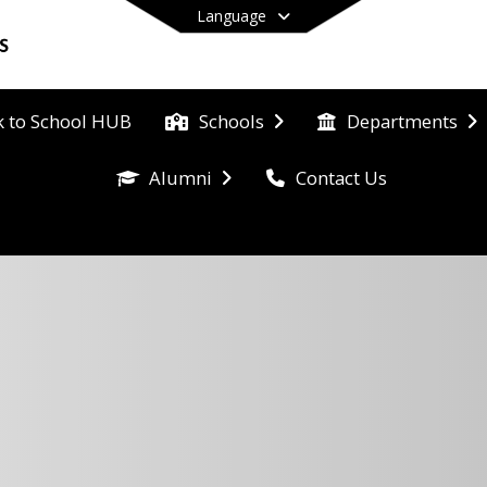
Language
k to School HUB
Schools
Departments
Contact Us
Alumni
End of main menu
hool 
Eat 
s, 