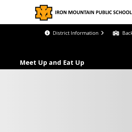
Bac
District Information
Meet Up and Eat Up
ET UP AND EAT UP
VAILABLE IN 2026
g well this summer can be easy! Organizations and sc
icts in your area have partnered with **Meet Up and 
to provide everyone aged 18 and under with deliciou