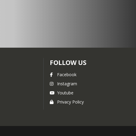
FOLLOW US
Facebook
Instagram
Youtube
Privacy Policy