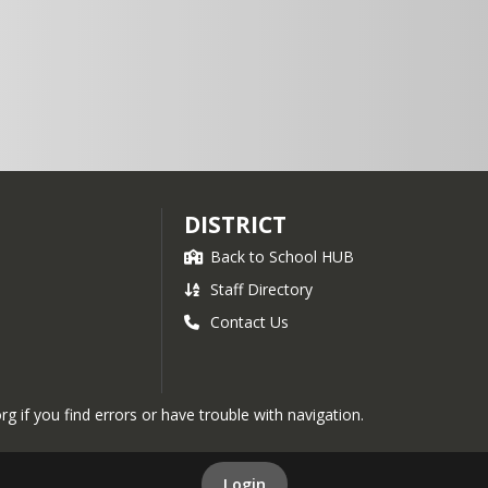
8:00-9:45
Lunch
11:15-
12:45
DISTRICT
Back to School HUB
Staff Directory
Contact Us
if you find errors or have trouble with navigation.
Login