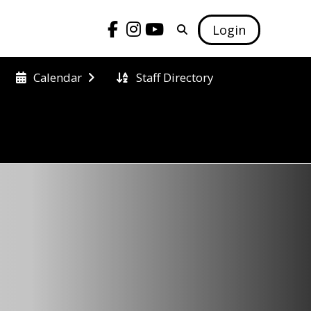
Login
Staff Directory
Calendar