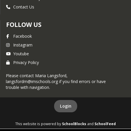
February 24, 2025
Contact Us
November 10, 2025
February 17, 2025
November 3, 2025
February 10, 2025
FOLLOW US
October 27, 2025
February 3, 2025
Facebook
October 20, 2020
January 27, 2025
Instagram
October 13, 2025
Youtube
January 20, 2025
October 6, 2025
Privacy Policy
January 13, 2025
September 29, 2025
January 6, 2025
Please contact Maria Langsford,
langsfordm@imschools.org if you find errors or have
September 22, 2025
December 30, 2024
trouble with navigation.
September 15, 2025
December 23, 2024
September 8, 2025
Login
December 16, 2024
September 1, 2025
December 9, 2024
This website is powered by
SchoolBlocks
and
SchoolFeed
August 25, 2025
December 2, 2024