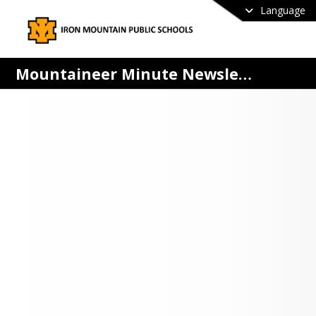
Language
Mountaineer Minute Newsletter
 MOUNTAINEER MINUTE
MPS weekly e-newsletter is 
ibuted on Monday mornings to 
ict families via SchoolMessenger.
 and Mountaineer families!
are interested in receiving a free 
 copy of The Mountaineer Minute via 
 please sign up below.
Up For The Mountaineer Minute Here