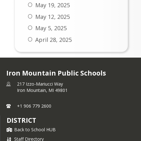
March 16, 2026
May 19, 2025
March 9, 2026
May 12, 2025
March 2, 2026
May 5, 2025
February 23, 2026
April 28, 2025
February 16, 2026
April 21, 2025
February 9, 2026
April 14, 2025
February 2, 2026
Iron Mountain Public Schools
April 7, 2025
January 26, 2026
217 Izzo-Mariucci Way
March 31, 2025
Iron Mountain,
MI
49801
January 19, 2026
March 24, 2025
January 12, 2026
+1 906 779 2600
March 17, 2025
January 5, 2026
DISTRICT
March 10, 2025
November 24, 2025
Back to School HUB
March 3, 2025
Staff Directory
November 17, 2025