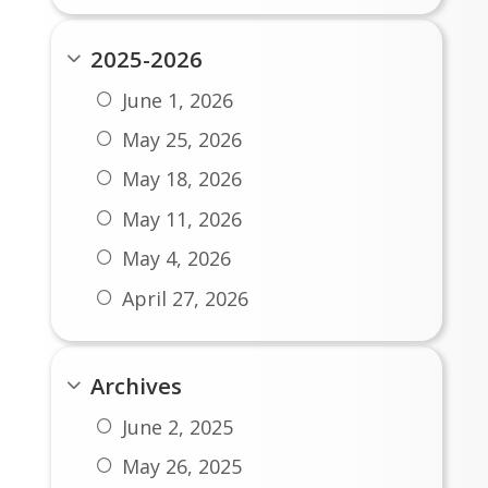
2025-2026
June 1, 2026
May 25, 2026
May 18, 2026
May 11, 2026
May 4, 2026
April 27, 2026
April 20, 2026
April 13, 2026
Archives
April 6, 2026
June 2, 2025
March 23, 2026
May 26, 2025