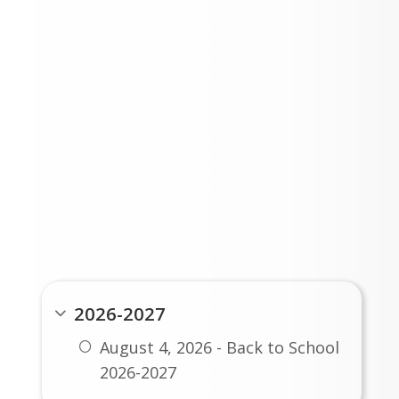
LATEST ISSUE
PAST ISSUES
2026-2027
August 4, 2026 - Back to School
2026-2027